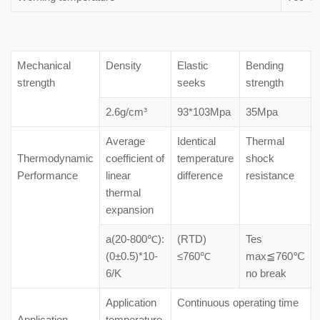
Mechanical
Density
Elastic
Bending
strength
seeks
strength
2.6g/cm³
93*103Mpa
35Mpa
Average
Identical
Thermal
Thermodynamic
coefficient of
temperature
shock
Performance
linear
difference
resistance
thermal
expansion
a(20-800℃):
(RTD)
Tes
(0±0.5)*10-
≤760℃
max≦760℃
6/K
no break
Application
Continuous operating time
Application
temperature