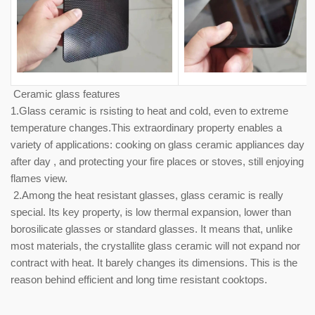
Ceramic glass features
1.Glass ceramic is rsisting to heat and cold, even to extreme
temperature changes.This extraordinary property enables a
variety of applications: cooking on glass ceramic appliances day
after day , and protecting your fire places or stoves, still enjoying
flames view.
2.Among the heat resistant glasses, glass ceramic is really
special. Its key property, is low thermal expansion, lower than
borosilicate glasses or standard glasses. It means that, unlike
most materials, the crystallite glass ceramic will not expand nor
contract with heat. It barely changes its dimensions. This is the
reason behind efficient and long time resistant cooktops.