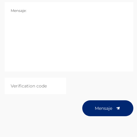
Mensaje:
Mensaje