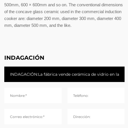
500mm, 600 × 600mm and so on. The conventional dimensions
of the concave glass ceramic used in the commercial induction
cooker are: diameter 200 mm, diameter 300 mm, diameter 400
mm, diameter 500 mm, and the like.
INDAGACIÓN
Nombre:*
Teléfono:
Correo electrónico:*
Dirección: