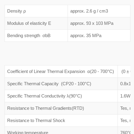
Density ρ
approx. 2.6 g / cm3
Modulus of elasticity E
approx. 93 x 103 MPa
Bending strength σbB
approx. 35 MPa
Coefficient of Linear Thermal Expansion α(20 - 700°C)
(0 ± 0.
Specific Thermal Capacity (CP20 - 100°C)
0.8x10
Specific Thermal Conductivity λ(90°C)
1.6W/(
Resistance to Thermal Gradients(RTD)
Tes, m
Resistance to Thermal Shock
Tes, m
Working temperature
760°C