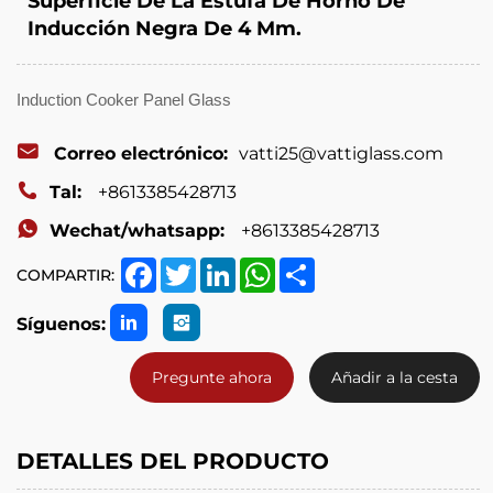
Superficie De La Estufa De Horno De
Inducción Negra De 4 Mm.
Induction Cooker Panel Glass
Correo electrónico:
vatti25@vattiglass.com
Tal:
+8613385428713
Wechat/whatsapp:
+8613385428713
Facebook
Twitter
LinkedIn
WhatsApp
Share
COMPARTIR:
Síguenos:
Pregunte ahora
Añadir a la cesta
DETALLES DEL PRODUCTO