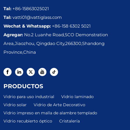
Tal:
+86-15863025021
Tal:
vatti01@vattiglass.com
Wechat & Whatsapp:
+86-158 6302 5021
Agregar:
No.2 Luanhe Road,SCO Demonstration
Area,Jiaozhou, Qingdao City,266300,Shandong
Province,China
PRODUCTOS
Vidrio para uso industrial
Vidrio laminado
Vidrio solar
Vidrio de Arte Decorativo
Vidrio impreso en malla de alambre templado
Vidrio recubierto óptico
Cristalería