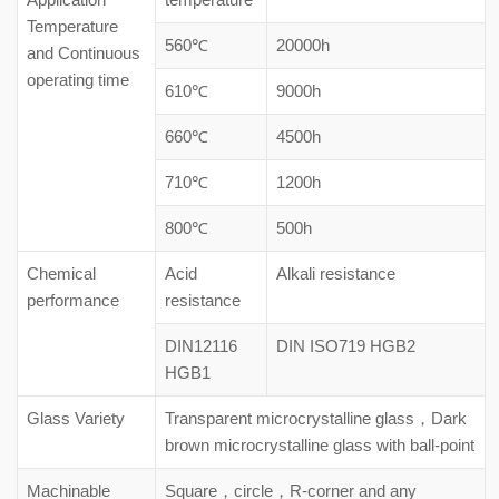
Temperature
560℃
20000h
and Continuous
operating time
610℃
9000h
660℃
4500h
710℃
1200h
800℃
500h
Chemical
Acid
Alkali resistance
performance
resistance
DIN12116
DIN ISO719 HGB2
HGB1
Glass Variety
Transparent microcrystalline glass，Dark
brown microcrystalline glass with ball-point
Machinable
Square，circle，R-corner and any