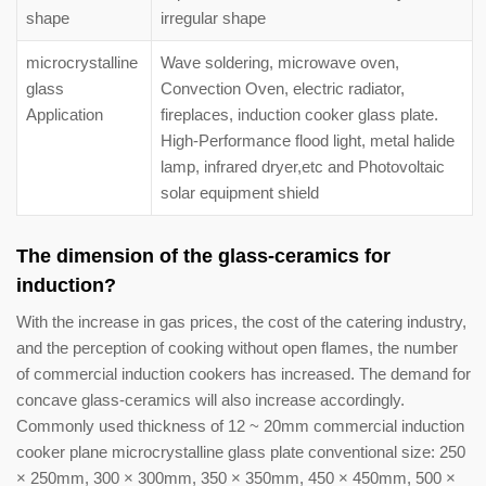
shape
irregular shape
microcrystalline
Wave soldering, microwave oven,
glass
Convection Oven, electric radiator,
Application
fireplaces, induction cooker glass plate.
High-Performance flood light, metal halide
lamp, infrared dryer,etc and Photovoltaic
solar equipment shield
The dimension of the glass-ceramics for
induction?
With the increase in gas prices, the cost of the catering industry,
and the perception of cooking without open flames, the number
of commercial induction cookers has increased. The demand for
concave glass-ceramics will also increase accordingly.
Commonly used thickness of 12 ~ 20mm commercial induction
cooker plane microcrystalline glass plate conventional size: 250
× 250mm, 300 × 300mm, 350 × 350mm, 450 × 450mm, 500 ×