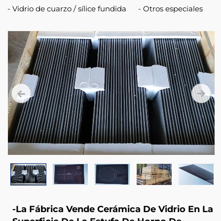
Fire
Vidrio de cuarzo / sílice fundida
Otros especiales
Stove
Door
-La Fábrica Vende Cerámica De Vidrio En La