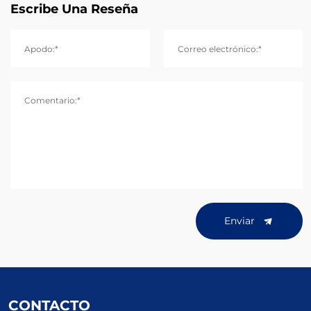
Escribe Una Reseña
Apodo:*
Correo electrónico:*
Comentario:*
Enviar
CONTACTO