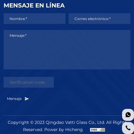
MENSAJE EN LÍNEA
Nombre:*
Correo electrónico:*
Mensaje:*
Mensaje
Copyright © 2023 Qingdao Vatti Glass Co., Ltd. All Rights
Reserved.
Power by Hicheng