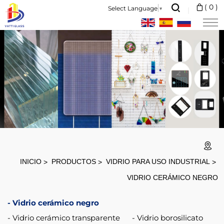
Factory
(
0
)
Select Language
▼
Heat
Resistant
Transparent
Fireplace
5mm
Ceramic
Glass
800
Degree
INICIO
PRODUCTOS
VIDRIO PARA USO INDUSTRIAL
proof
VIDRIO CERÁMICO NEGRO
4mm
Vidrio cerámico negro
for
Vidrio cerámico transparente
Vidrio borosilicato