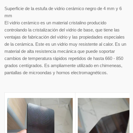
Superficie de la estufa de vidrio cerámico negro de 4 mm y 6
mm
El vidrio cerámico es un material cristalino producido
controlando la cristalización del vidrio de base, que tiene las
ventajas de fabricación del vidrio y las propiedades especiales
de la cerámica. Este es un vidrio muy resistente al calor. Es un
material de alta resistencia mecánica que puede soportar
cambios de temperatura rápidos repetidos de hasta 660 - 850
grados centígrados. Es ampliamente utilizado en chimeneas,
pantallas de microondas y hornos electromagnéticos.